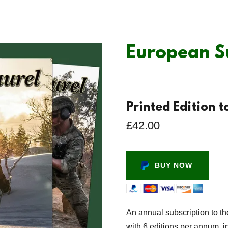
European S
Printed Edition 
£42.00
BUY NOW
An annual subscription to th
with 6 editions per annum, i