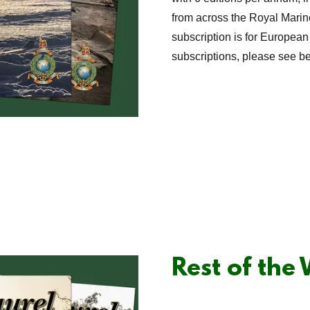
from across the Royal Marin
subscription is for European
subscriptions, please see b
Rest of the