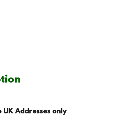
tion
to UK Addresses only