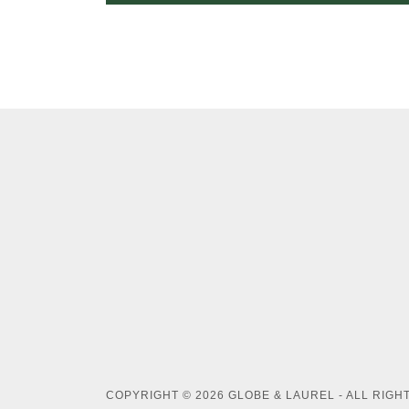
COPYRIGHT © 2026 GLOBE & LAUREL - ALL RIGH