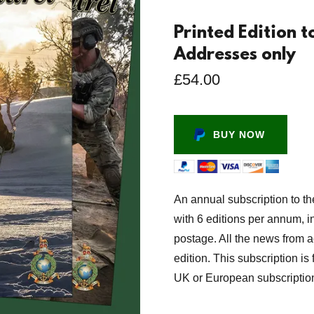
Printed Edition 
Addresses only
£54.00
BUY NOW
An annual subscription to th
with 6 editions per annum, in
postage. All the news from 
edition. This subscription i
UK or European subscriptio