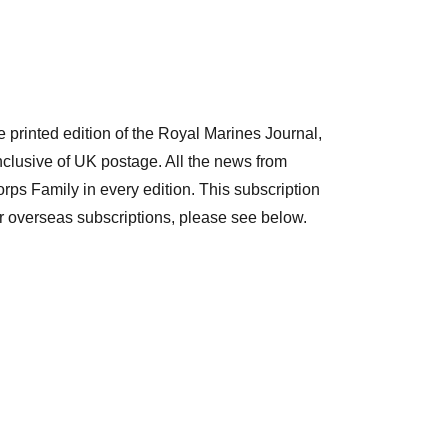
e printed edition of the Royal Marines Journal,
nclusive of UK postage. All the news from
ps Family in every edition. This subscription
r overseas subscriptions, please see below.