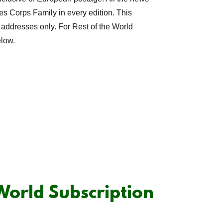
es Corps Family in every edition. This
 addresses only. For Rest of the World
elow.
 World Subscription