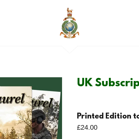
UK Subscrip
Printed Edition 
£24.00