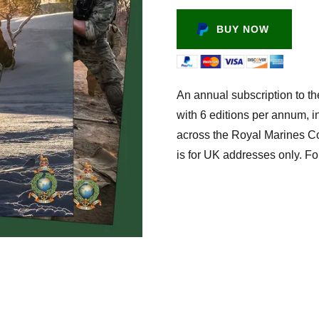
BUY NOW
An annual subscription to th
with 6 editions per annum, i
across the Royal Marines Cor
is for UK addresses only. Fo