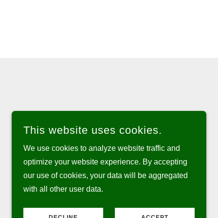
This website uses cookies.
We use cookies to analyze website traffic and
optimize your website experience. By accepting
our use of cookies, your data will be aggregated
with all other user data.
POWERED BY
DECLINE
ACCEPT