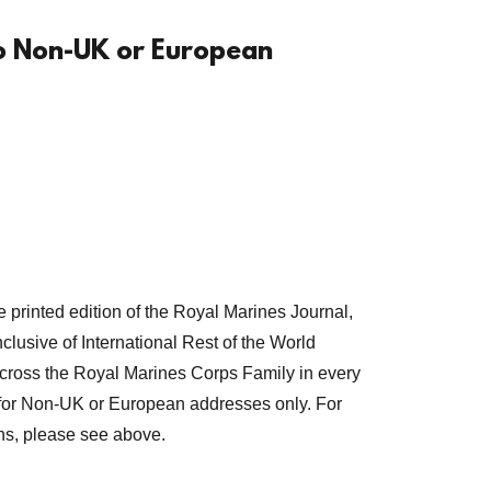
to Non-UK or European
e printed edition of the Royal Marines Journal,
clusive of International Rest of the World
across the Royal Marines Corps Family in every
s for Non-UK or European addresses only. For
ns, please see above.