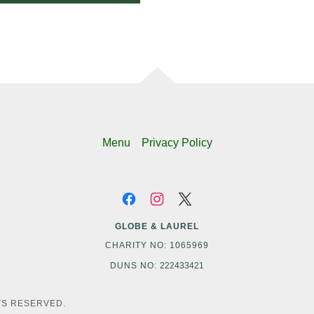
Menu
Privacy Policy
GLOBE & LAUREL
CHARITY NO: 1065969
DUNS NO:
222433421
TS RESERVED.