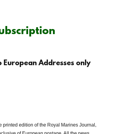
ubscription
to European Addresses only
e printed edition of the Royal Marines Journal,
nclusive of European postage. All the news